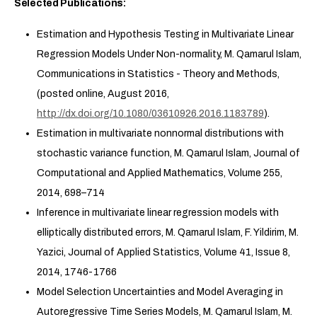
Selected Publications:
Estimation and Hypothesis Testing in Multivariate Linear
Regression Models Under Non-normality, M. Qamarul Islam,
Communications in Statistics - Theory and Methods,
(posted online, August 2016,
http://dx.doi.org/10.1080/03610926.2016.1183789
).
Estimation in multivariate nonnormal distributions with
stochastic variance function, M. Qamarul Islam, Journal of
Computational and Applied Mathematics, Volume 255,
2014, 698–714
Inference in multivariate linear regression models with
elliptically distributed errors, M. Qamarul Islam, F. Yildirim, M.
Yazici, Journal of Applied Statistics, Volume 41, Issue 8,
2014, 1746-1766
Model Selection Uncertainties and Model Averaging in
Autoregressive Time Series Models, M. Qamarul Islam, M.