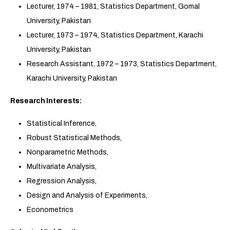
Lecturer, 1974 – 1981, Statistics Department, Gomal
University, Pakistan
Lecturer, 1973 – 1974, Statistics Department, Karachi
University, Pakistan
Research Assistant, 1972 – 1973, Statistics Department,
Karachi University, Pakistan
Research Interests:
Statistical Inference,
Robust Statistical Methods,
Nonparametric Methods,
Multivariate Analysis,
Regression Analysis,
Design and Analysis of Experiments,
Econometrics