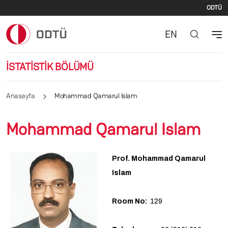
İki
Ana içeriğe atla
ODTÜ
EN
İSTATİSTİK BÖLÜMÜ
Anasayfa
Mohammad Qamarul Islam
Mohammad Qamarul Islam
Prof. Mohammad Qamarul
Islam
Room No:
129