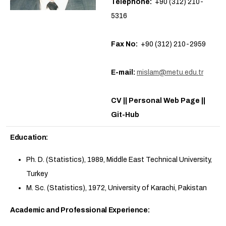
Telephone:
+90 (312) 210-
5316
Fax No:
+90 (312) 210-2959
E-mail:
mislam@metu.edu.tr
CV || Personal Web Page ||
Git-Hub
Education:
Ph. D. (Statistics), 1989, Middle East Technical University,
Turkey
M. Sc. (Statistics), 1972, University of Karachi, Pakistan
Academic and Professional Experience: