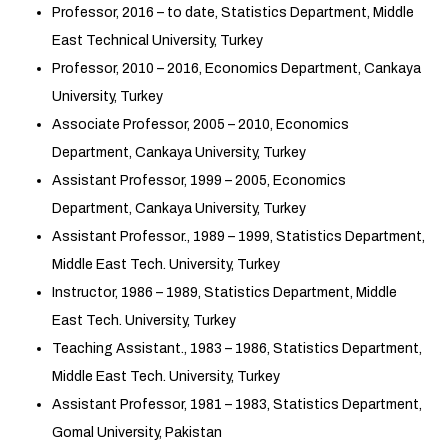
Professor, 2016 – to date, Statistics Department, Middle
East Technical University, Turkey
Professor, 2010 – 2016, Economics Department, Cankaya
University, Turkey
Associate Professor, 2005 – 2010, Economics
Department, Cankaya University, Turkey
Assistant Professor, 1999 – 2005, Economics
Department, Cankaya University, Turkey
Assistant Professor., 1989 – 1999, Statistics Department,
Middle East Tech. University, Turkey
Instructor, 1986 – 1989, Statistics Department, Middle
East Tech. University, Turkey
Teaching Assistant., 1983 – 1986, Statistics Department,
Middle East Tech. University, Turkey
Assistant Professor, 1981 – 1983, Statistics Department,
Gomal University, Pakistan