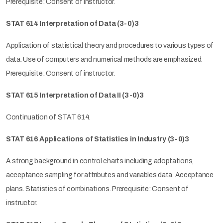
Prerequisite: Consent of instructor.
STAT 614 Interpretation of Data (3-0)3
Application of statistical theory and procedures to various types of
data. Use of computers and numerical methods are emphasized.
Prerequisite: Consent of instructor.
STAT 615 Interpretation of Data II (3-0)3
Continuation of STAT 614.
STAT 616 Applications of Statistics in Industry (3-0)3
A strong background in control charts including adoptations,
acceptance sampling for attributes and variables data. Acceptance
plans. Statistics of combinations. Prerequisite: Consent of
instructor.