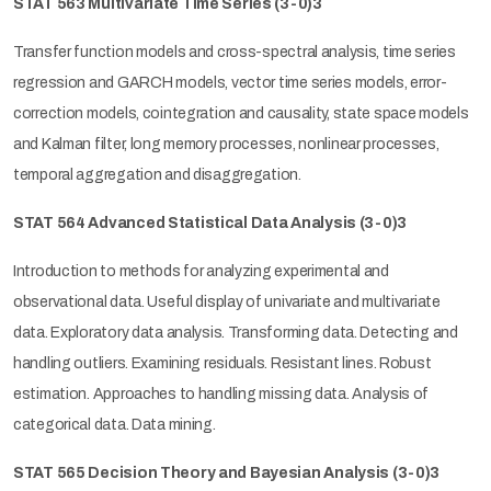
STAT 563 Multivariate Time Series
(3-0)3
Transfer function models and cross-spectral analysis, time series
regression and GARCH models, vector time series models, error-
correction models, cointegration and causality, state space models
and Kalman filter, long memory processes, nonlinear processes,
temporal aggregation and disaggregation.
STAT 564 Advanced Statistical Data Analysis
(3-0)3
Introduction to methods for analyzing experimental and
observational data. Useful display of univariate and multivariate
data. Exploratory data analysis. Transforming data. Detecting and
handling outliers. Examining residuals. Resistant lines. Robust
estimation. Approaches to handling missing data. Analysis of
categorical data. Data mining.
STAT 565 Decision Theory and Bayesian Analysis
(3-0)3