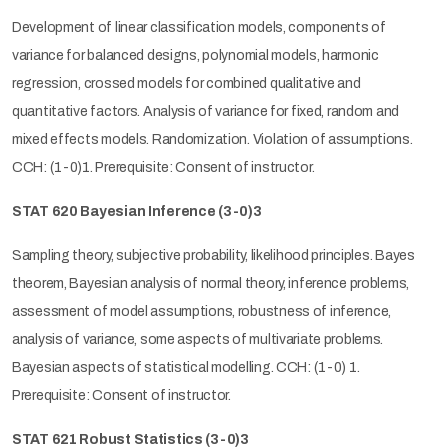
Development of linear classification models, components of
variance for balanced designs, polynomial models, harmonic
regression, crossed models for combined qualitative and
quantitative factors. Analysis of variance for fixed, random and
mixed effects models. Randomization. Violation of assumptions.
CCH: (1-0)1. Prerequisite: Consent of instructor.
STAT 620 Bayesian Inference (3-0)3
Sampling theory, subjective probability, likelihood principles. Bayes
theorem, Bayesian analysis of normal theory, inference problems,
assessment of model assumptions, robustness of inference,
analysis of variance, some aspects of multivariate problems.
Bayesian aspects of statistical modelling. CCH: (1-0) 1.
Prerequisite: Consent of instructor.
STAT 621 Robust Statistics (3-0)3