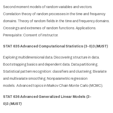
Second moment models of random variables and vectors.
Correlation theory of random processes in the time and frequency
domains. Theory of random fields in the time and frequency domains.
Crossings and extremes of random functions. Applications.
Prerequisite: Consent of instructor.
STAT 635 Advanced Computational Statistics
(3-0)3
(MUST)
Exploring multidimensional data. Discovering structure in data.
Bootstrapping basics and dependent data. Data partitioning.
Statistical pattern recognition: classifiers and clustering. Bivariate
and multivariate smoothing. Nonparametric regression
models. Advanced topics in Markov Chain Monte Carlo (MCMC).
STAT 636 Advanced Generalized Linear Models
(3-
0)3
(MUST)