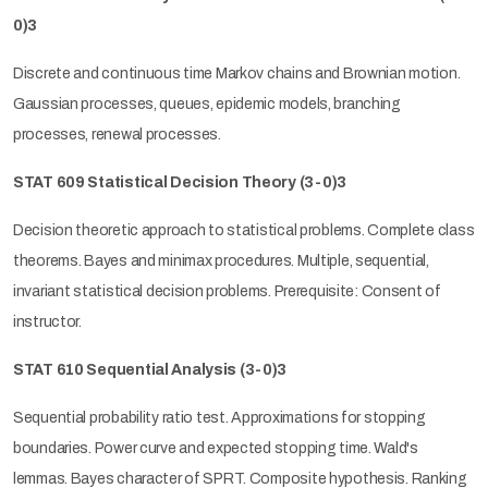
0)3
Discrete and continuous time Markov chains and Brownian motion.
Gaussian processes, queues, epidemic models, branching
processes, renewal processes.
STAT 609 Statistical Decision Theory (3-0)3
Decision theoretic approach to statistical problems. Complete class
theorems. Bayes and minimax procedures. Multiple, sequential,
invariant statistical decision problems. Prerequisite: Consent of
instructor.
STAT 610 Sequential Analysis (3-0)3
Sequential probability ratio test. Approximations for stopping
boundaries. Power curve and expected stopping time. Wald's
lemmas. Bayes character of SPRT. Composite hypothesis. Ranking