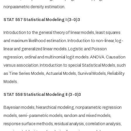
nonparametric density estimation.
STAT 557 Statistical Modeling I
(3-0)3
Introduction to the general theory of linear models, least squares
and maximum likelihood estimation. Introduction to non-linear, log-
linear and generalized linear models. Logistic and Poisson
regression, ordinal and multinomial logit models. ANOVA. Causation
versus association. Introduction to special Statistical Models, such
as Time Series Models, Actuarial Models, Survival Models, Reliability
Models.
STAT 558 Statistical Modeling II
(3-0)3
Bayesian models, hierarchical modeling, nonparametric regression
models, semi- parametric models, random and mixed models,
response surface methods, residual analysis, correlation analysis,