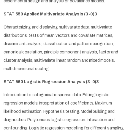
experimental design and analysis of covariance models.
STAT 559 Applied Multivariate Analysis
(3-0)3
Characterizing and displaying multivariate data, multivariate
distributions, tests of mean vectors and covariate matrices,
discriminant analysis, classification and pattern recognition,
canonical correlation, principle component analysis, factor and
cluster analysis, multivariate linear, random and mixed models,
multidimensional scaling.
STAT 560 Logistic Regression Analysis
(3-0)3
Introduction to categorical response data. Fitting logistic
regression models. Interpretation of coefficients. Maximum
likelihood estimation. Hypothesis testing. Model building and
diagnostics. Polytomous logistic regression. Interaction and
confounding. Logistic regression modelling for different sampling