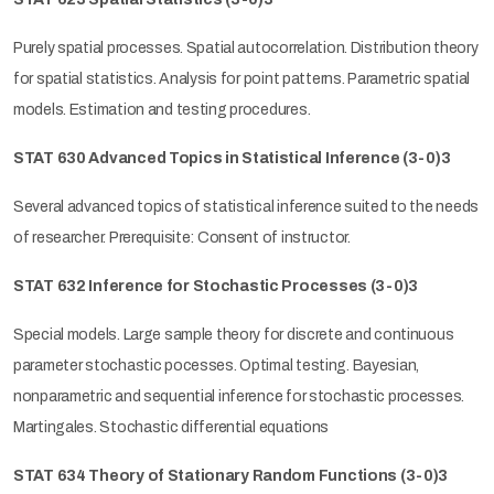
Purely spatial processes. Spatial autocorrelation. Distribution theory
for spatial statistics. Analysis for point patterns. Parametric spatial
models. Estimation and testing procedures.
STAT 630 Advanced Topics in Statistical Inference (3-0)3
Several advanced topics of statistical inference suited to the needs
of researcher. Prerequisite: Consent of instructor.
STAT 632 Inference for Stochastic Processes (3-0)3
Special models. Large sample theory for discrete and continuous
parameter stochastic pocesses. Optimal testing. Bayesian,
nonparametric and sequential inference for stochastic processes.
Martingales. Stochastic differential equations
STAT 634 Theory of Stationary Random Functions (3-0)3