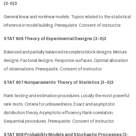
(3-0)3
General linear and nonlinear models. Topics related to the statistical
inference in model building. Prerequisite: Consent of instructor.
STAT 606 Theory of Experimental Designs (3-0)3
Balanced and partially balanced incomplete block designs. Mixture
designs. Factorial designs. Response surfaces. Optimal allocation
of observations. Prerequisite: Consent of instructor.
STAT 607 Nonparametric Theory of Statistics (3-0)3
Rank testing and estimation procedures. Locally the most powerful
rank tests. Criteria for unbiasedness. Exact and asymptotic
distribution theory. Asymptotic efficiency. Rank correlation.
Sequential procedures. Prerequisite: Consent of instructor.
STAT 608 Probability Models and Stochastic Processes (3-