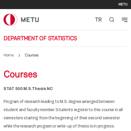
Se
Skip to main content
METU
TR
DEPARTMENT OF STATISTICS
Home
Courses
Courses
STAT 500 M.S.Thesis NC
Program of research leading to M.S. degree arranged between
student and faculty member. Students register to this course in all
semesters starting from the beginning of their second semester
while the research program or write-up of thesis is in progress.