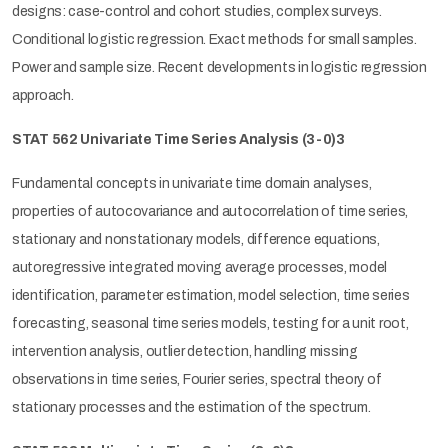
designs: case-control and cohort studies, complex surveys.
Conditional logistic regression. Exact methods for small samples.
Power and sample size. Recent developments in logistic regression
approach.
STAT 562 Univariate Time Series Analysis
(3-0)3
Fundamental concepts in univariate time domain analyses,
properties of autocovariance and autocorrelation of time series,
stationary and nonstationary models, difference equations,
autoregressive integrated moving average processes, model
identification, parameter estimation, model selection, time series
forecasting, seasonal time series models, testing for a unit root,
intervention analysis, outlier detection, handling missing
observations in time series, Fourier series, spectral theory of
stationary processes and the estimation of the spectrum.