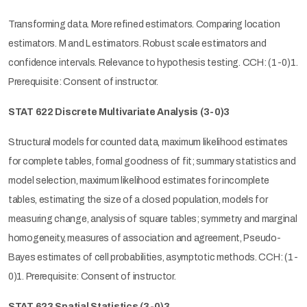
Transforming data. More refined estimators. Comparing location
estimators. M and L estimators. Robust scale estimators and
confidence intervals. Relevance to hypothesis testing. CCH: (1-0)1.
Prerequisite: Consent of instructor.
STAT 622 Discrete Multivariate Analysis (3-0)3
Structural models for counted data, maximum likelihood estimates
for complete tables, formal goodness of fit; summary statistics and
model selection, maximum likelihood estimates for incomplete
tables, estimating the size of a closed population, models for
measuring change, analysis of square tables; symmetry and marginal
homogeneity, measures of association and agreement, Pseudo-
Bayes estimates of cell probabilities, asymptotic methods. CCH: (1-
0)1. Prerequisite: Consent of instructor.
STAT 623 Spatial Statistics (3-0)3