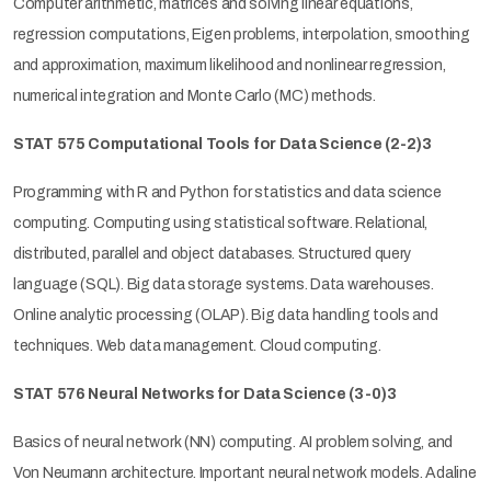
Computer arithmetic, matrices and solving linear equations,
regression computations, Eigen problems, interpolation, smoothing
and approximation, maximum likelihood and nonlinear regression,
numerical integration and Monte Carlo (MC) methods.
STAT 575 Computational Tools for Data Science (2-2)3
Programming with R and Python for statistics and data science
computing. Computing using statistical software. Relational,
distributed, parallel and object databases. Structured query
language (SQL). Big data storage systems. Data warehouses.
Online analytic processing (OLAP). Big data handling tools and
techniques. Web data management. Cloud computing.
STAT 576 Neural Networks for Data Science (3-0)3
Basics of neural network (NN) computing. AI problem solving, and
Von Neumann architecture. Important neural network models. Adaline