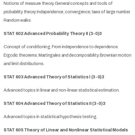
Notions of measure theory. General concepts and tools of
probability theory. Independence; convergence; laws of large number.
Random walks.
STAT 602 Advanced Probability Theory II (3-0)3
Concept of conditioning. From independence to dependence.
Ergodic theorems. Martingales and decomposibility. Brownian motion
and limit distributions.
STAT 603 Advanced Theory of Statistics I (3-0)3
Advanced topics in linear and non-linear statistical estimation.
STAT 604 Advanced Theory of Statistics II (3-0)3
Advanced topics in statistical hypothesis testing.
STAT 605 Theory of Linear and Nonlinear Statistical Models