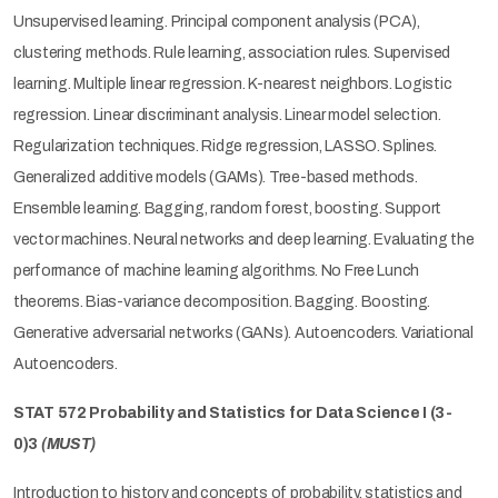
Unsupervised learning. Principal component analysis (PCA),
clustering methods. Rule learning, association rules. Supervised
learning. Multiple linear regression. K-nearest neighbors. Logistic
regression. Linear discriminant analysis. Linear model selection.
Regularization techniques. Ridge regression, LASSO. Splines.
Generalized additive models (GAMs). Tree-based methods.
Ensemble learning. Bagging, random forest, boosting. Support
vector machines. Neural networks and deep learning. Evaluating the
performance of machine learning algorithms. No Free Lunch
theorems. Bias-variance decomposition. Bagging. Boosting.
Generative adversarial networks (GANs). Autoencoders. Variational
Autoencoders.
STAT 572 Probability and Statistics for Data Science I (3-
0)3
(MUST)
Introduction to history and concepts of probability, statistics and