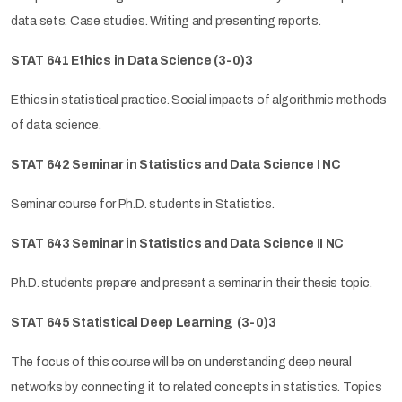
data sets. Case studies. Writing and presenting reports.
STAT 641 Ethics in Data Science
(3-0)3
Ethics in statistical practice. Social impacts of algorithmic methods
of data science.
STAT 642 Seminar in Statistics
and Data Science
I NC
Seminar course for Ph.D. students in Statistics.
STAT 643 Seminar in Statistics
and Data Science
II NC
Ph.D. students prepare and present a seminar in their thesis topic.
STAT 645 Statistical Deep Learning
(3-0)3
The focus of this course will be on understanding deep neural
networks by connecting it to related concepts in statistics. Topics