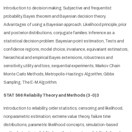
Introduction to decision making. Subjective and frequentist
probability. Bayes theorem and Bayesian decision theory.
Advantages of using a Bayesian approach. Likelihood principle, prior
and posterior distributions, conjugate families. Inference as a
statistical decision problem. Bayesian point estimation, Tests and
confidence regions, model choice, invariance, equivariant estimators,
hierarchical and empirical Bayes extensions, robustness and
sensitivity, utility and loss, sequential experiments, Markov Chain
Monte Carlo Methods, Metropolis-Hastings Algorithm, Gibbs
Sampling, The E-M Algorithm.
STAT 566 Reliabiliy Theory and Methods
(3-0)3
Introduction to reliability, order statistics, censoring and likelihood,
nonparametric estimation, extreme value theory, failure time
distributions, parametric likelihood concepts, simulation-based