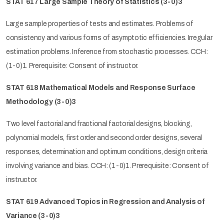
STAT 617 Large Sample Theory of Statistics (3-0)3
Large sample properties of tests and estimates. Problems of
consistency and various forms of asymptotic efficiencies. Irregular
estimation problems. Inference from stochastic processes. CCH:
(1-0)1. Prerequisite: Consent of instructor.
STAT 618 Mathematical Models and Response Surface
Methodology (3-0)3
Two level factorial and fractional factorial designs, blocking,
polynomial models, first order and second order designs, several
responses, determination and optimum conditions, design criteria
involving variance and bias. CCH: (1-0)1. Prerequisite: Consent of
instructor.
STAT 619 Advanced Topics in Regression and Analysis of
Variance (3-0)3