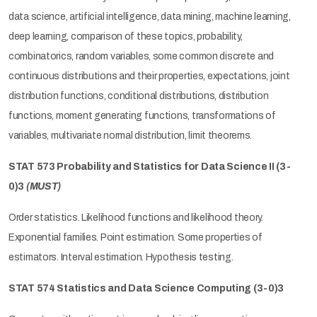
data science, artificial intelligence, data mining, machine learning,
deep learning, comparison of these topics, probability,
combinatorics, random variables, some common discrete and
continuous distributions and their properties, expectations, joint
distribution functions, conditional distributions, distribution
functions, moment generating functions, transformations of
variables, multivariate normal distribution, limit theorems.
STAT 573 Probability and Statistics for Data Science II (3-
0)3
(MUST)
Order statistics. Likelihood functions and likelihood theory.
Exponential families. Point estimation. Some properties of
estimators. Interval estimation. Hypothesis testing.
STAT 574 Statistics and Data Science Computing (3-0)3