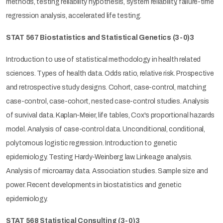
methods, testing reliability hypothesis, system reliability, failure-time
regression analysis, accelerated life testing.
STAT 567 Biostatistics and Statistical Genetics
(3-0)3
Introduction to use of statistical methodology in health related
sciences. Types of health data. Odds ratio, relative risk. Prospective
and retrospective study designs. Cohort, case-control, matching
case-control, case-cohort, nested case-control studies. Analysis
of survival data. Kaplan-Meier, life tables, Cox's proportional hazards
model. Analysis of case-control data. Unconditional, conditional,
polytomous logistic regression. Introduction to genetic
epidemiology. Testing Hardy-Weinberg law. Linkeage analysis.
Analysis of microarray data. Association studies. Sample size and
power. Recent developments in biostatistics and genetic
epidemiology.
STAT 568 Statistical Consulting
(3-0)3