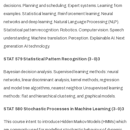
decisions. Planning and scheduling. Expert systems. Learning from
examples. Statistical learning. Reinforcement learning. Neural
networks and deep learning. Natural Language Processing (NLP).
Statistical pattern recognition. Robotics. Computer vision. Speech
understanding. Machine translation. Perception. Explainable AI. Next
generation AI technology.
STAT 579 Statistical Pattern Recognition (3-0)3
Bayesian decision analysis. Supervised learning methods: neural
networks, linear discriminant analysis, kernel methods, regression
and model tree algorithms, nearest neighbor. Unsupervised learning
methods: flat and hierarchical clustering, and graphical models.
STAT 580
Stochastic Processes in Machine Learning (3-0)3
This course intent to introduce Hidden Markov Models (HMMs) which
are commonly used for modelling stochastic behaviour of dynamic