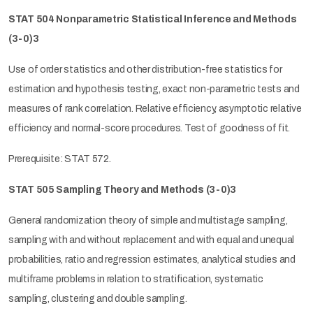
STAT 504 Nonparametric Statistical Inference and Methods
(3-0)3
Use of order statistics and other distribution-free statistics for
estimation and hypothesis testing, exact non-parametric tests and
measures of rank correlation. Relative efficiency, asymptotic relative
efficiency and normal-score procedures. Test of goodness of fit.
Prerequisite: STAT 572.
STAT 505 Sampling Theory and Methods (3-0)3
General randomization theory of simple and multistage sampling,
sampling with and without replacement and with equal and unequal
probabilities, ratio and regression estimates, analytical studies and
multiframe problems in relation to stratification, systematic
sampling, clustering and double sampling.