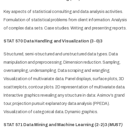
Key aspects of statistical consulting and data analysis activities.
Formulation of statistical problems from client information. Analysis
of complex data sets. Case studies. Writing and presenting reports.
STAT 570 Data Handling and Visualization (3-0)3
Structured, semi-structured and unstructured data types. Data
manipulation and preprocessing. Dimension reduction. Sampling,
oversampling, undersampling. Data scraping and wrangling.
Visualization of multivariate data. Panel displays, surface plots, 3D
scatterplots, contour plots. 2D representation of multivariate data.
Interactive graphics revealing any structure in data: Asimov’s grand
tour, projection pursuit explanatory data analysis (PPEDA).
Visualization of categorical data. Dynamic graphics.
STAT 571 Data Mining and Machine Learning (2-2)3
(MUST)