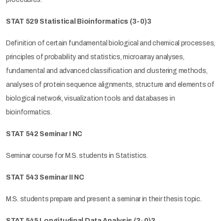
STAT 529 Statistical Bioinformatics
(3-0)3
Definition of certain fundamental biological and chemical processes,
principles of probability and statistics, microarray analyses,
fundamental and advanced classification and clustering methods,
analyses of protein sequence alignments, structure and elements of
biological network, visualization tools and databases in
bioinformatics.
STAT 542 Seminar I NC
Seminar course for M.S. students in Statistics.
STAT 543 Seminar II NC
M.S. students prepare and present a seminar in their thesis topic.
STAT 545
Longitudinal
Data Analysis
(3-0)3