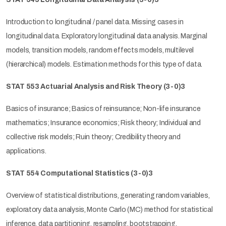
Introduction to longitudinal / panel data. Missing cases in
longitudinal data. Exploratory longitudinal data analysis. Marginal
models, transition models, random effects models, multilevel
(hierarchical) models. Estimation methods for this type of data.
STAT 553 Actuarial Analysis and Risk Theory
(3-0)3
Basics of insurance; Basics of reinsurance; Non-life insurance
mathematics; Insurance economics; Risk theory; Individual and
collective risk models; Ruin theory; Credibility theory and
applications.
STAT 554 Computational Statistics
(3-0)3
Overview of statistical distributions, generating random variables,
exploratory data analysis, Monte Carlo (MC) method for statistical
inference, data partitioning, resampling, bootstrapping,