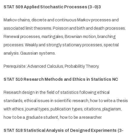
STAT 509 Applied Stochastic Processes
(3-0)3
Markov chains, discrete and continuous Markov processes and
associated limit theorems. Poisson and birth and death processes.
Renewal processes, martingales, Brownian motion, branching
processes. Weakly and strongly stationary processes, spectral
analysis. Gaussian systems.
Prerequisite: Advanced Calculus, Probabilitiy Theory.
STAT 510 Research Methods and Ethics in Statistics NC
Research design in the field of statistics following ethical
standards, ethical issues in scientific research, how to write a thesis
with ethics, journal types, publication types, citations, plagiarism,
how to be a graduate student, how to be a researcher.
STAT 518 Statistical Analysis of Designed Experiments
(3-