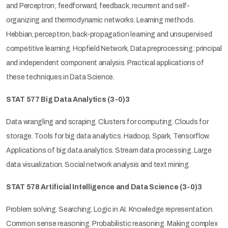
and Perceptron; feedforward, feedback, recurrent and self-
organizing and thermodynamic networks. Learning methods.
Hebbian, perceptron, back-propagation learning and unsupervised
competitive learning. Hopfield Network, Data preprocessing: principal
and independent component analysis. Practical applications of
these techniques in Data Science.
STAT 577 Big Data Analytics (3-0)3
Data wrangling and scraping. Clusters for computing. Clouds for
storage. Tools for big data analytics. Hadoop, Spark, Tensorflow.
Applications of big data analytics. Stream data processing. Large
data visualization. Social network analysis and text mining.
STAT 578 Artificial Intelligence and Data Science (3-0)3
Problem solving. Searching. Logic in AI. Knowledge representation.
Common sense reasoning. Probabilistic reasoning. Making complex