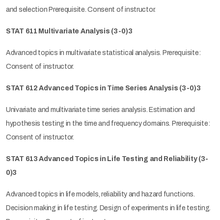
and selection Prerequisite. Consent of instructor.
STAT 611 Multivariate Analysis (3-0)3
Advanced topics in multivariate statistical analysis. Prerequisite:
Consent of instructor.
STAT 612 Advanced Topics in Time Series Analysis (3-0)3
Univariate and multivariate time series analysis. Estimation and
hypothesis testing in the time and frequency domains. Prerequisite:
Consent of instructor.
STAT 613 Advanced Topics in Life Testing and Reliability (3-
0)3
Advanced topics in life models, reliability and hazard functions.
Decision making in life testing. Design of experiments in life testing.