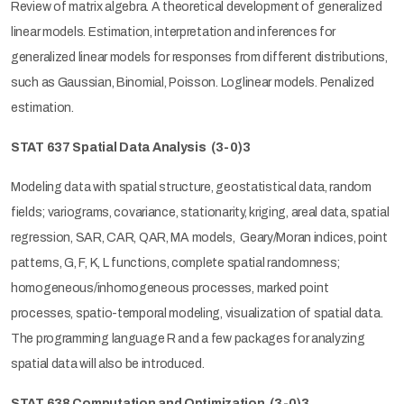
Review of matrix algebra. A theoretical development of generalized
linear models. Estimation, interpretation and inferences for
generalized linear models for responses from different distributions,
such as Gaussian, Binomial, Poisson. Loglinear models. Penalized
estimation.
STAT 637 Spatial Data Analysis
(3-0)3
Modeling data with spatial structure, geostatistical data, random
fields; variograms, covariance, stationarity, kriging, areal data, spatial
regression, SAR, CAR, QAR, MA models, Geary/Moran indices, point
patterns, G, F, K, L functions, complete spatial randomness;
homogeneous/inhomogeneous processes, marked point
processes, spatio-temporal modeling, visualization of spatial data.
The programming language R and a few packages for analyzing
spatial data will also be introduced.
STAT 638 Computation and Optimization
(3-0)3