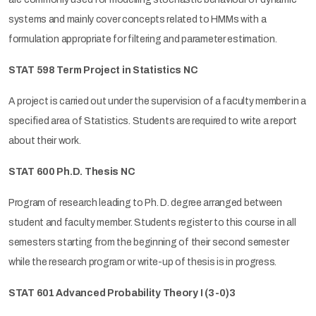
systems and mainly cover concepts related to HMMs with a
formulation appropriate for filtering and parameter estimation.
STAT 598 Term Project in Statistics NC
A project is carried out under the supervision of a faculty member in a
specified area of Statistics. Students are required to write a report
about their work.
STAT 600 Ph.D. Thesis NC
Program of research leading to Ph. D. degree arranged between
student and faculty member. Students register to this course in all
semesters starting from the beginning of their second semester
while the research program or write-up of thesis is in progress.
STAT 601 Advanced Probability Theory I (3-0)3