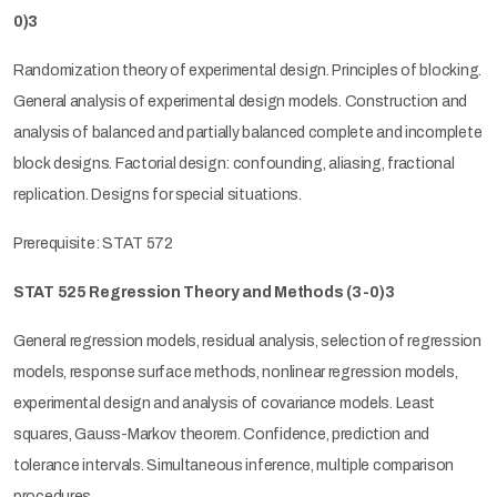
0)3
Randomization theory of experimental design. Principles of blocking.
General analysis of experimental design models. Construction and
analysis of balanced and partially balanced complete and incomplete
block designs. Factorial design: confounding, aliasing, fractional
replication. Designs for special situations.
Prerequisite: STAT 572
STAT 525 Regression Theory and Methods
(3-0)3
General regression models, residual analysis, selection of regression
models, response surface methods, nonlinear regression models,
experimental design and analysis of covariance models. Least
squares, Gauss-Markov theorem. Confidence, prediction and
tolerance intervals. Simultaneous inference, multiple comparison
procedures.