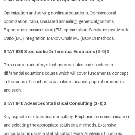
Optimization and solving nonlinear equations. Combinatorial
optimization: tabu, simulated annealing, genetic algorithms.
Expectation-maximization (EM) optimization. Simulation and Monte
Carlo (MC) integration. Markov Chain MC (MCMC) methods.
STAT 639 Stochastic Differential Equations
(3-0)3
This is an introductory stochastic calculus and stochastic
differential equations course which will cover fundamental concept
in the areas of stochastic calculus in finance, population models
and such.
STAT 640 Advanced Statistical Consulting
(3-0)3
Key aspects of statistical consulting. Emphasis on communication
and selecting the appropriate statistical methods. Extensive
computations using a statistical software. Analysis of complex