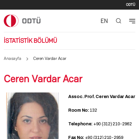
İki
Ana içeriğe atla
ODTÜ
EN
İSTATİSTİK BÖLÜMÜ
Anasayfa
Ceren Vardar Acar
Ceren Vardar Acar
Assoc. Prof. Ceren Vardar Acar
Room No:
132
Telephone:
+90 (312) 210-2962
Fax No:
+90 (312) 210-2959