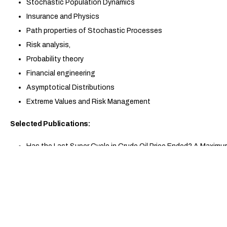
Stochastic Population Dynamics
Insurance and Physics
Path properties of Stochastic Processes
Risk analysis,
Probability theory
Financial engineering
Asymptotical Distributions
Extreme Values and Risk Management
Selected Publications:
Has the Last Super Cycle in Crude Oil Price Ended? A Maxim
Motion, Applied Stochastic Models in Business and Industry, 
Stopping Levels for a Spectrally Negative Markov Additive P
2024.
An Optimal Stopping Problem for Spectrally Negative Markov
Applications, 150, 1109–1138, 2022.