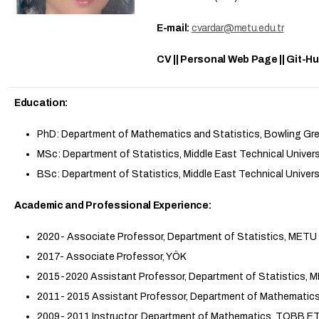
E-mail:
cvardar@metu.edu.tr
CV || Personal Web Page || Git-H
Education:
PhD: Department of Mathematics and Statistics, Bowling Gre
MSc: Department of Statistics, Middle East Technical Univers
BSc: Department of Statistics, Middle East Technical Univers
Academic and Professional Experience:
2020- Associate Professor, Department of Statistics, METU
2017- Associate Professor, YÖK
2015-2020 Assistant Professor, Department of Statistics, 
2011- 2015 Assistant Professor, Department of Mathemati
2009- 2011 Instructor, Department of Mathematics, TOBB E