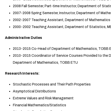
2008 Fall Semester, Part-time Instructor, Department of Stat
2007-2008 Spring Semester, Instructor, Department of Mat
2002-2007 Teaching Assistant, Department of Mathematics 
2000-2002 Teaching Assistant, Department of Statistics, 
Administrative Duties
2013-2015 Co-Head of Department of Mathematics, TOBB 
2010-2015 Coordinator of Service Courses Provided to the
Department of Mathematics, TOBB ETU
Research Interests:
Stochastic Processes and Their Path Properties
Asymptotical Distributions
Extreme Values and Risk Management
Financial Mathematics/Statistics