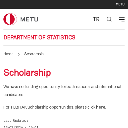
Se
Skip to main content
METU
TR
DEPARTMENT OF STATISTICS
Home
Scholarship
Scholarship
We have no funding opportunity for both national and international
candidates.
For TUBITAK Scholarship opportunities, please click
here.
Last Updated
18/03/2026 - 16:01