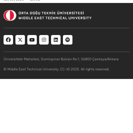
Social menu
Üniversiteler Mahallesi, Dumlupınar Bulvarı No:1, 06800 Çankaya/Ankara
© Middle East Technical University. CC-IG 2025. All rights reserved.