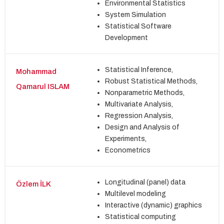
Environmental Statistics
System Simulation
Statistical Software
Development
Statistical Inference,
Mohammad
Robust Statistical Methods,
Qamarul ISLAM
Nonparametric Methods,
Multivariate Analysis,
Regression Analysis,
Design and Analysis of
Experiments,
Econometrics
Longitudinal (panel) data
Özlem İLK
Multilevel modeling
Interactive (dynamic) graphics
Statistical computing