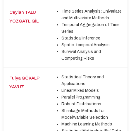
Time Series Analysis: Univariate
Ceylan TALU
and Multivariate Methods
YOZGATLIGİL
Temporal Aggregation of Time
Series
Statistical Inference
Spatio-temporal Analysis
Survival Analysis and
Competing Risks
Statistical Theory and
Fulya GÖKALP
Applications
YAVUZ
Linear Mixed Models
Parallel Programming
Robust Distributions
Shrinkage Methods for
Model/Variable Selection
Machine Learning Methods
Statistical Methods in Big Data