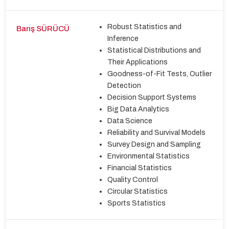
Robust Statistics and
Barış SÜRÜCÜ
Inference
Statistical Distributions and
Their Applications
Goodness-of-Fit Tests, Outlier
Detection
Decision Support Systems
Big Data Analytics
Data Science
Reliability and Survival Models
Survey Design and Sampling
Environmental Statistics
Financial Statistics
Quality Control
Circular Statistics
Sports Statistics