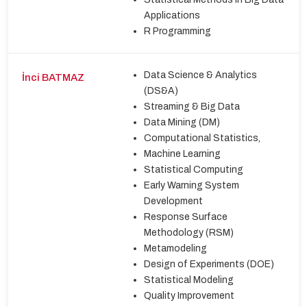
Applications
R Programming
Data Science & Analytics
İnci BATMAZ
(DS&A)
Streaming & Big Data
Data Mining (DM)
Computational Statistics,
Machine Learning
Statistical Computing
Early Warning System
Development
Response Surface
Methodology (RSM)
Metamodeling
Design of Experiments (DOE)
Statistical Modeling
Quality Improvement