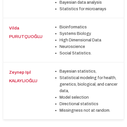
Bayesian data analysis
Statistics for microarrays
Bioinformatics
Vilda
Systems Biology
PURUTÇUOĞLU
High Dimensional Data
Neuroscience
Social Statistics.
Bayesian statistics,
Zeynep Işıl
Statistical modeling for health,
KALAYLIOĞLU
genetics, biological, and cancer
data,
Model selection
Directional statistics
Missingness not at random.