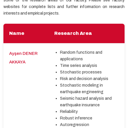
some of the research areas of our faculty. Please see faculty
websites for complete lists and further information on research
interests and empirical projects.
Name
Research Area
Random functions and
Ayşen DENER
applications
AKKAYA
Time series analysis
Stochastic processes
Risk and decision analysis
Stochastic modeling in
earthquake engineering
Seismic hazard analysis and
earthquake insurance
Reliability
Robust inference
Autoregression