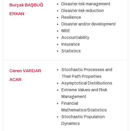
Disaster risk management
Burçak BAŞBUĞ
Disaster risk reduction
ERKAN
Resilience
Disaster and/or development
M&E
Accountability
Insurance
Statistics
Stochastic Processes and
Ceren VARDAR
Their Path Properties
ACAR
Asymptotical Distributions
Extreme Values and Risk
Management
Financial
Mathematics/Statistics
Stochastic Population
Dynamics