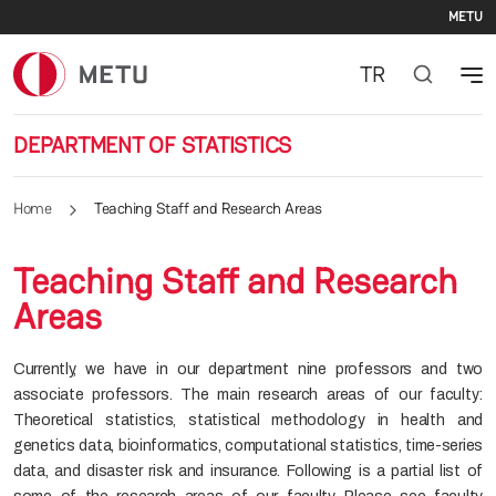
Se
Skip to main content
METU
TR
DEPARTMENT OF STATISTICS
Home
Teaching Staff and Research Areas
Teaching Staff and Research
Areas
Currently, we have in our department nine professors and two
associate professors. The main research areas of our faculty:
Theoretical statistics, statistical methodology in health and
genetics data, bioinformatics, computational statistics, time-series
data, and disaster risk and insurance. Following is a partial list of