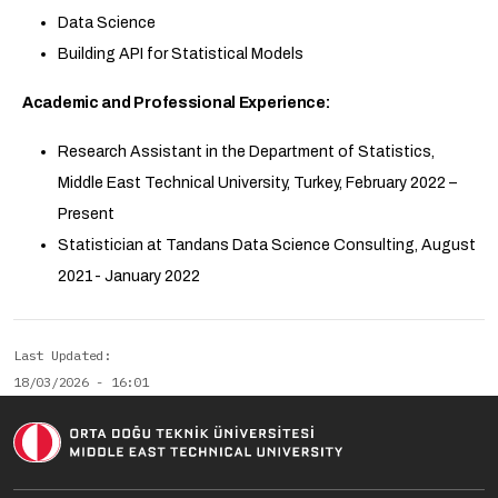
Data Science
Building API for Statistical Models
Academic and Professional Experience:
Research Assistant in the Department of Statistics,
Middle East Technical University, Turkey, February 2022 –
Present
Statistician at Tandans Data Science Consulting, August
2021- January 2022
Last Updated
18/03/2026 - 16:01