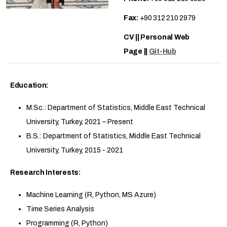
Fax:
+90 312 210 2979
CV || Personal Web
Page ||
Git-Hub
Education:
M.Sc.: Department of Statistics, Middle East Technical
University, Turkey, 2021 – Present
B.S.: Department of Statistics, Middle East Technical
University, Turkey, 2015 - 2021
Research Interests:
Machine Learning (R, Python, MS Azure)
Time Series Analysis
Programming (R, Python)