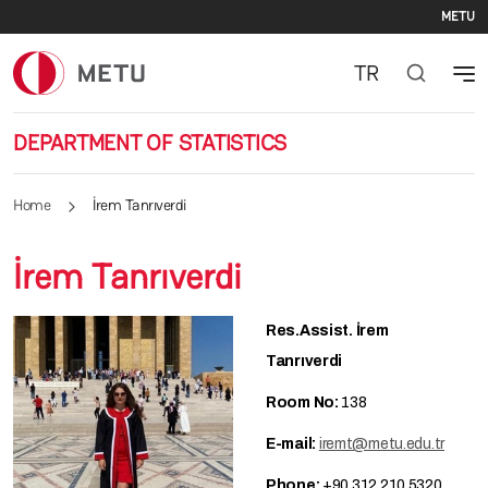
Se
Skip to main content
METU
TR
DEPARTMENT OF STATISTICS
Home
İrem Tanrıverdi
İrem Tanrıverdi
Res.Assist. İrem
Tanrıverdi
Room No:
138
E-mail:
iremt@metu.edu.tr
Phone:
+90 312 210 5320